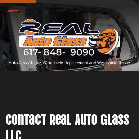
Auto Glass Repair, Windshield Replacement and Windshield Repair
Contact Real Auto Glass
LLC