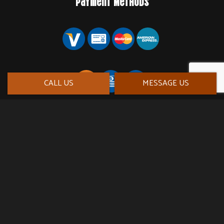
Payment Methods
CALL US
MESSAGE US