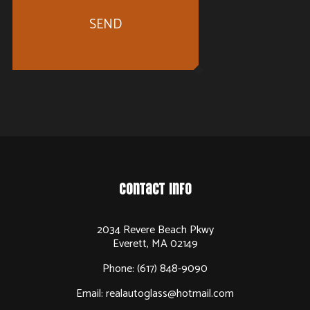
SEND
Contact Info
2034 Revere Beach Pkwy
Everett, MA 02149
Phone:
(617) 848-9090
Email: realautoglass@hotmail.com