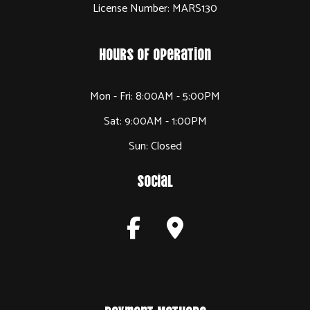
License Number: MARS130
Hours of Operation
Mon - Fri: 8:00AM - 5:00PM
Sat: 9:00AM - 1:00PM
Sun: Closed
Social