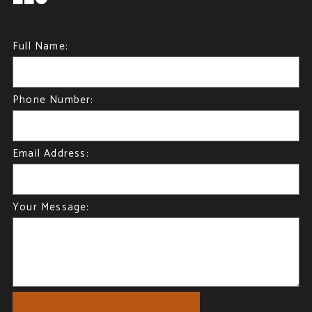
Full Name:
Phone Number:
Email Address:
Your Message: